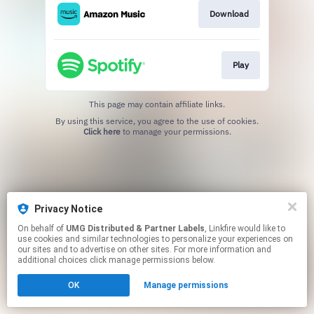
Download
Play
This page may contain affiliate links.
By using this service, you agree to the use of cookies.
Click here
to manage your permissions.
Privacy Notice
On behalf of
UMG Distributed & Partner Labels
, Linkfire would like to
use cookies and similar technologies to personalize your experiences on
our sites and to advertise on other sites. For more information and
additional choices click manage permissions below.
OK
Manage permissions