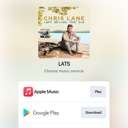
LATS
Choose music service
Play
Download