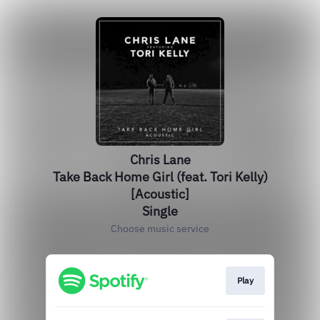
Chris Lane
Take Back Home Girl (feat. Tori Kelly)
[Acoustic]
Single
Choose music service
Play