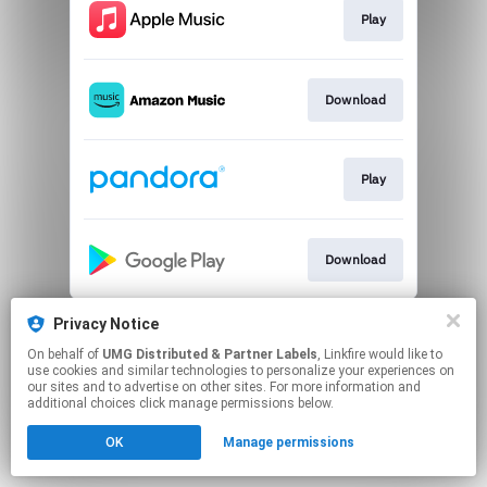
Play
Download
Play
Download
This page may contain affiliate links.
Privacy Notice
By using this service, you agree to the use of cookies.
On behalf of
UMG Distributed & Partner Labels
, Linkfire would like to
Click here
to manage your permissions.
use cookies and similar technologies to personalize your experiences on
our sites and to advertise on other sites. For more information and
additional choices click manage permissions below.
OK
Manage permissions